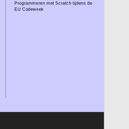
Programmeren met Scratch tijdens de
EU Codeweek