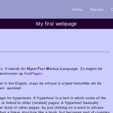
Home
Nieuws
My first webpage
s. It stands for
H
yper
T
ext
M
arkup
L
anguage.
Zo begint de
 geschreven op
HubPages
.
wel in het Engels,
maar de inhoud is vrijwel hetzelfde als de
ken´ aanbied.
ge for hypertexts
. A ‘hypertext’ is a text in which some of the
 or linked to other (related) pages. A ‘hypertext’ basically
er texts or other pages, by just clicking on a word or phrase
r has a linear structure like a book, but becomes part of complex