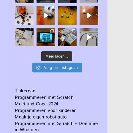
Meer laden...
Volg op Instagram
Tinkercad
Programmeren met Scratch
Meet und Code 2024
Programmeren voor kinderen
Maak je eigen robot auto
Programmeren met Scratch – Doe mee
in Woerden