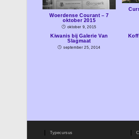
Cur
Woerdense Courant – 7
oktober 2015
oktober 9, 2015
Kiwanis bij Galerie Van
Koff
Slagmaat
september 25, 2014
Typecursus
C