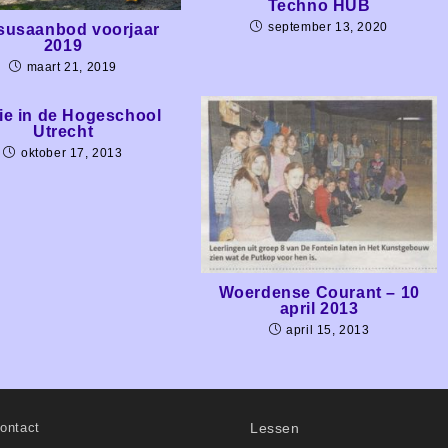
Techno HUB
september 13, 2020
susaanbod voorjaar
2019
maart 21, 2019
ie in de Hogeschool
Utrecht
oktober 17, 2013
Woerdense Courant – 10
april 2013
april 15, 2013
ontact
Lessen