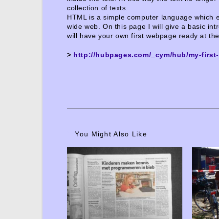
collection of texts.
HTML is a simple computer language which en
wide web. On this page I will give a basic intr
will have your own first webpage ready at th
>
http://hubpages.com/_cym/hub/my-firs
You Might Also Like