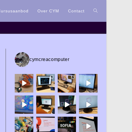
Cursusaanbod
Over CYM
Contact
cymcreacomputer