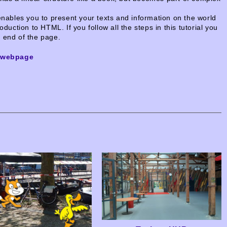
ables you to present your texts and information on the world
oduction to HTML. If you follow all the steps in this tutorial you
e end of the page.
t-webpage