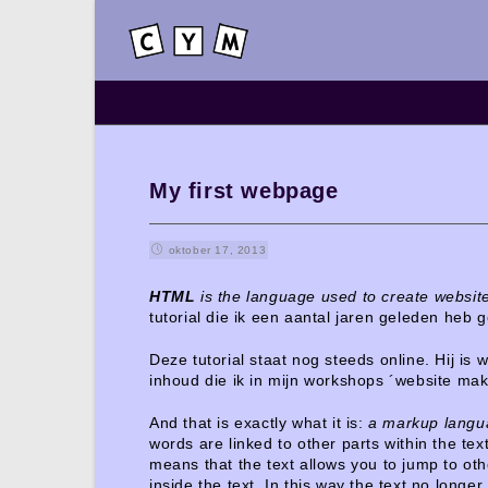
My first webpage
oktober 17, 2013
HTML
is the language used to create website
tutorial die ik een aantal jaren geleden heb
Deze tutorial staat nog steeds online. Hij is 
inhoud die ik in mijn workshops ´website ma
And that is exactly what it is:
a markup langua
words are linked to other parts within the text
means that the text allows you to jump to oth
inside the text. In this way the text no longe